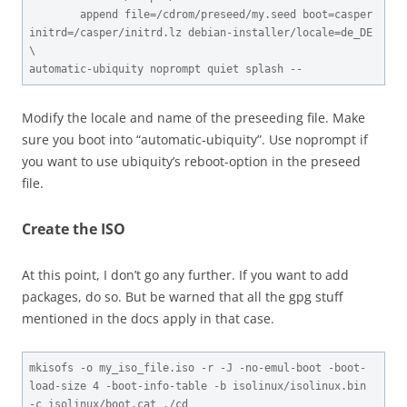
        append file=/cdrom/preseed/my.seed boot=casper 
initrd=/casper/initrd.lz debian-installer/locale=de_DE 
\

automatic-ubiquity noprompt quiet splash --
Modify the locale and name of the preseeding file. Make
sure you boot into “automatic-ubiquity”. Use noprompt if
you want to use ubiquity’s reboot-option in the preseed
file.
Create the ISO
At this point, I don’t go any further. If you want to add
packages, do so. But be warned that all the gpg stuff
mentioned in the docs apply in that case.
mkisofs -o my_iso_file.iso -r -J -no-emul-boot -boot-
load-size 4 -boot-info-table -b isolinux/isolinux.bin 
-c isolinux/boot.cat ./cd