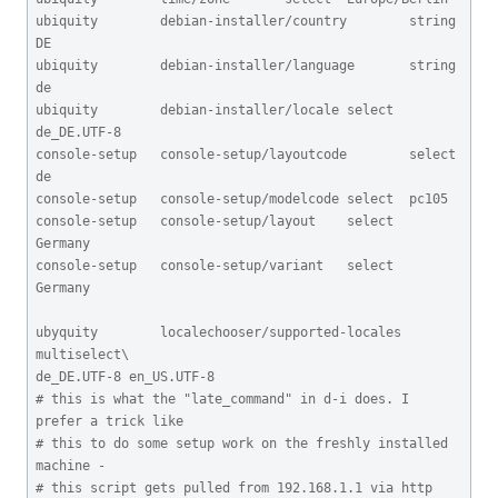
ubiquity        debian-installer/country        string 
DE

ubiquity        debian-installer/language       string 
de

ubiquity        debian-installer/locale select  
de_DE.UTF-8

console-setup   console-setup/layoutcode        select  
de

console-setup   console-setup/modelcode select  pc105

console-setup   console-setup/layout    select  
Germany

console-setup   console-setup/variant   select  
Germany

ubyquity        localechooser/supported-locales 
multiselect\

de_DE.UTF-8 en_US.UTF-8

# this is what the "late_command" in d-i does. I 
prefer a trick like

# this to do some setup work on the freshly installed 
machine -

# this script gets pulled from 192.168.1.1 via http 