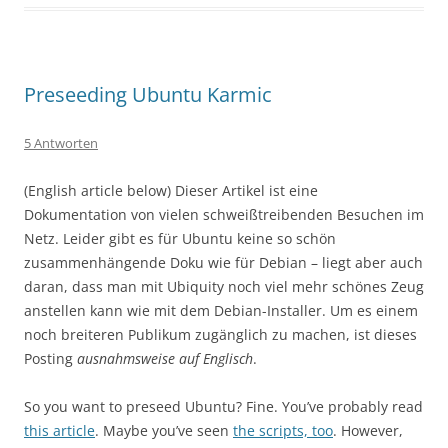
Preseeding Ubuntu Karmic
5 Antworten
(English article below) Dieser Artikel ist eine
Dokumentation von vielen schweißtreibenden Besuchen im
Netz. Leider gibt es für Ubuntu keine so schön
zusammenhängende Doku wie für Debian – liegt aber auch
daran, dass man mit Ubiquity noch viel mehr schönes Zeug
anstellen kann wie mit dem Debian-Installer. Um es einem
noch breiteren Publikum zugänglich zu machen, ist dieses
Posting
ausnahmsweise auf Englisch
.
So you want to preseed Ubuntu? Fine. You’ve probably read
this article
. Maybe you’ve seen
the scripts, too
. However,