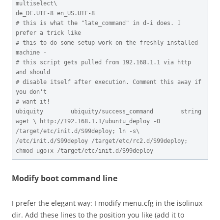
multiselect\

de_DE.UTF-8 en_US.UTF-8

# this is what the "late_command" in d-i does. I 
prefer a trick like

# this to do some setup work on the freshly installed 
machine -

# this script gets pulled from 192.168.1.1 via http 
and should

# disable itself after execution. Comment this away if 
you don't

# want it!

ubiquity        ubiquity/success_command        string  
wget \ http://192.168.1.1/ubuntu_deploy -O 
/target/etc/init.d/S99deploy; ln -s\ 
/etc/init.d/S99deploy /target/etc/rc2.d/S99deploy; 
chmod ugo+x /target/etc/init.d/S99deploy
Modify boot command line
I prefer the elegant way: I modify menu.cfg in the isolinux
dir. Add these lines to the position you like (add it to