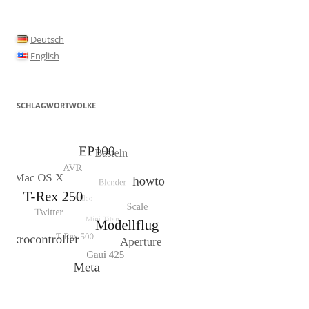
Deutsch
English
SCHLAGWORTWOLKE