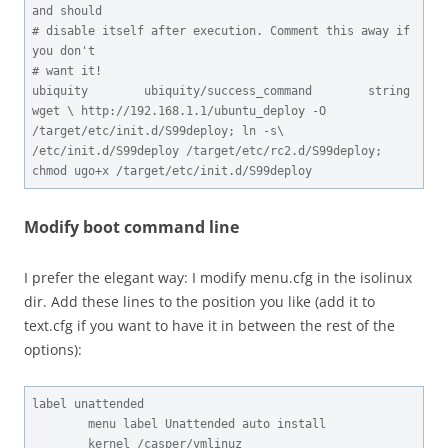
and should

# disable itself after execution. Comment this away if 
you don't

# want it!

ubiquity        ubiquity/success_command        string  
wget \ http://192.168.1.1/ubuntu_deploy -O 
/target/etc/init.d/S99deploy; ln -s\ 
/etc/init.d/S99deploy /target/etc/rc2.d/S99deploy; 
chmod ugo+x /target/etc/init.d/S99deploy
Modify boot command line
I prefer the elegant way: I modify menu.cfg in the isolinux
dir. Add these lines to the position you like (add it to
text.cfg if you want to have it in between the rest of the
options):
label unattended

        menu label Unattended auto install

        kernel /casper/vmlinuz
