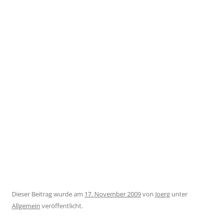
Dieser Beitrag wurde am
17. November 2009
von
Joerg
unter
Allgemein
veröffentlicht.