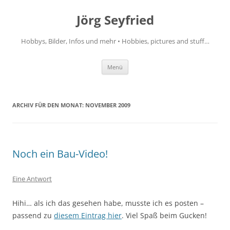
Jörg Seyfried
Hobbys, Bilder, Infos und mehr • Hobbies, pictures and stuff…
Zum
Menü
Inhalt
springen
ARCHIV FÜR DEN MONAT:
NOVEMBER 2009
Noch ein Bau-Video!
Eine Antwort
Hihi… als ich das gesehen habe, musste ich es posten –
passend zu
diesem Eintrag hier
. Viel Spaß beim Gucken!