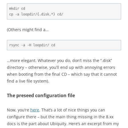
mkdir cd

cp -a loopdir/{.disk,*} cd/
(Others might find a…
rsync -a -H loopdir/ cd
…more elegant. Whatever you do, don’t miss the “.disk”
directory – otherwise, you’ll end up with annoying errors
when booting from the final CD – which say that it cannot
find a live file system).
The preseed configuration file
Now, you’re
here
. That’s a lot of nice things you can
configure there – but the main thing missing in the 8.xx
docs is the part about Ubiquity. Here’s an excerpt from my