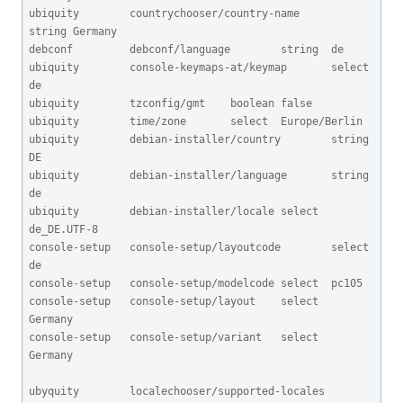
ubiquity        countrychooser/country-name      
string Germany

debconf         debconf/language        string  de

ubiquity        console-keymaps-at/keymap       select  
de

ubiquity        tzconfig/gmt    boolean false

ubiquity        time/zone       select  Europe/Berlin

ubiquity        debian-installer/country        string 
DE

ubiquity        debian-installer/language       string 
de

ubiquity        debian-installer/locale select  
de_DE.UTF-8

console-setup   console-setup/layoutcode        select  
de

console-setup   console-setup/modelcode select  pc105

console-setup   console-setup/layout    select  
Germany

console-setup   console-setup/variant   select  
Germany

ubyquity        localechooser/supported-locales 