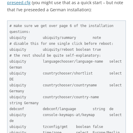
preseed.cfg
(you might use that as a quick start – but note
that I’ve preseeded a German installation):
# make sure we get over page 6 of the installation 
questions:

ubiquity        ubiquity/summary        note

# disable this for one single click before reboot:

ubiquity        ubiquity/reboot boolean true

# the rest should be quite self-explanatory:

ubiquity        languagechooser/language-name   select  
German

ubiquity        countrychooser/shortlist        select  
DE

ubiquity        countrychooser/countryname      select  
Germany

ubiquity        countrychooser/country-name      
string Germany

debconf         debconf/language        string  de

ubiquity        console-keymaps-at/keymap       select  
de

ubiquity        tzconfig/gmt    boolean false

ubiquity        time/zone       select  Europe/Berlin
