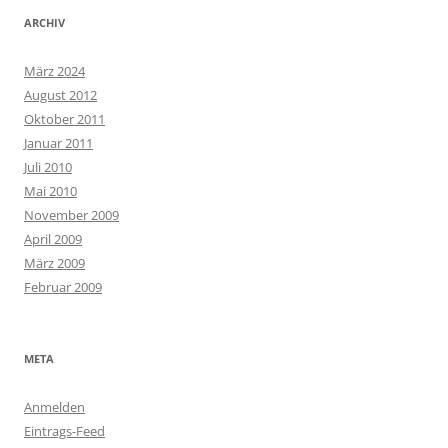
ARCHIV
März 2024
August 2012
Oktober 2011
Januar 2011
Juli 2010
Mai 2010
November 2009
April 2009
März 2009
Februar 2009
META
Anmelden
Eintrags-Feed