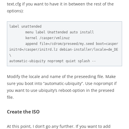
text.cfg if you want to have it in between the rest of the
options):
label unattended

        menu label Unattended auto install

        kernel /casper/vmlinuz

        append file=/cdrom/preseed/my.seed boot=casper 
initrd=/casper/initrd.lz debian-installer/locale=de_DE 
\

automatic-ubiquity noprompt quiet splash --
Modify the locale and name of the preseeding file. Make
sure you boot into “automatic-ubiquity”. Use noprompt if
you want to use ubiquity’s reboot-option in the preseed
file.
Create the ISO
At this point, I don’t go any further. If you want to add