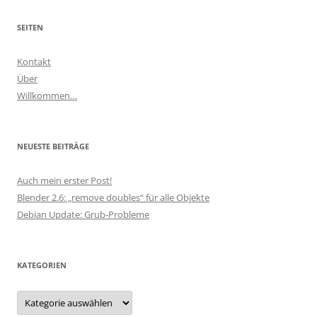
SEITEN
Kontakt
Über
Willkommen…
NEUESTE BEITRÄGE
Auch mein erster Post!
Blender 2.6: „remove doubles“ für alle Objekte
Debian Update: Grub-Probleme
KATEGORIEN
Kategorien