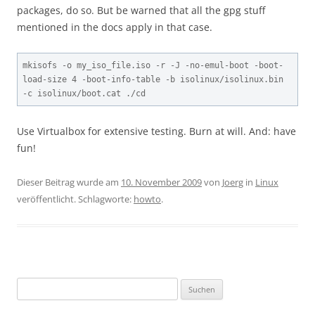
packages, do so. But be warned that all the gpg stuff
mentioned in the docs apply in that case.
mkisofs -o my_iso_file.iso -r -J -no-emul-boot -boot-
load-size 4 -boot-info-table -b isolinux/isolinux.bin 
-c isolinux/boot.cat ./cd
Use Virtualbox for extensive testing. Burn at will. And: have
fun!
Dieser Beitrag wurde am
10. November 2009
von
Joerg
in
Linux
veröffentlicht. Schlagworte:
howto
.
Suchen
nach: