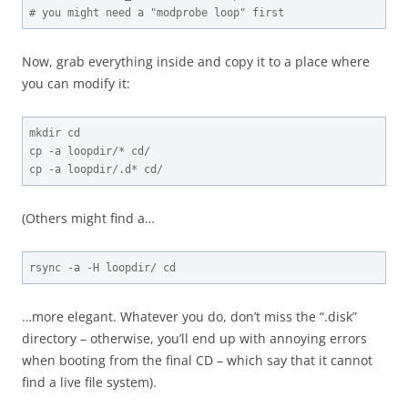
# you might need a "modprobe loop" first
Now, grab everything inside and copy it to a place where
you can modify it:
mkdir cd

cp -a loopdir/* cd/

cp -a loopdir/.d* cd/
(Others might find a…
rsync -a -H loopdir/ cd
…more elegant. Whatever you do, don’t miss the “.disk”
directory – otherwise, you’ll end up with annoying errors
when booting from the final CD – which say that it cannot
find a live file system).