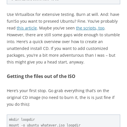
Use Virtualbox for extensive testing. Burn at will. And: have
fun!
So you want to preseed Ubuntu? Fine. You’ve probably
read
this article
. Maybe you’ve seen
the scripts, too
.
However, there are still some gaps wide enough to stumble
into. Here’s a quick overview over how to create an
unattended install CD. If you want to add customized
packages, you’re a bit more adventurous than I was – but
this might give you a head start, anyway.
Getting the files out of the ISO
Here’s your first stop. Go grab everything that’s on the
original CD image (no need to burn it, the is is just fine if
you do this):
mkdir loopdir

mount -o ubuntu_whatever.iso loopdir
