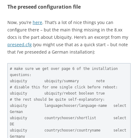
The preseed configuration file
Now, you’re
here
. That’s a lot of nice things you can
configure there – but the main thing missing in the 8.xx
docs is the part about Ubiquity. Here’s an excerpt from my
preseed.cfg
(you might use that as a quick start – but note
that I’ve preseeded a German installation):
# make sure we get over page 6 of the installation 
questions:

ubiquity        ubiquity/summary        note

# disable this for one single click before reboot:

ubiquity        ubiquity/reboot boolean true

# the rest should be quite self-explanatory:

ubiquity        languagechooser/language-name   select  
German

ubiquity        countrychooser/shortlist        select  
DE

ubiquity        countrychooser/countryname      select  
Germany
