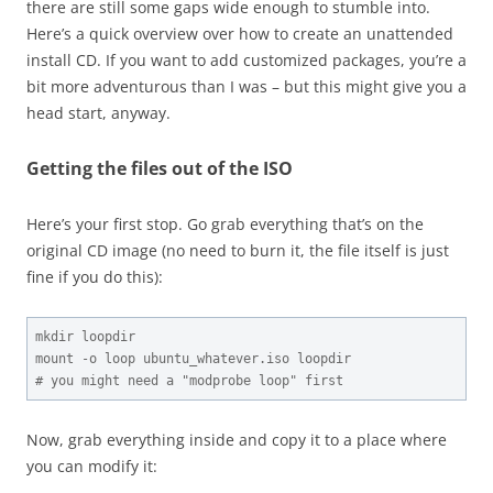
there are still some gaps wide enough to stumble into.
Here’s a quick overview over how to create an unattended
install CD. If you want to add customized packages, you’re a
bit more adventurous than I was – but this might give you a
head start, anyway.
Getting the files out of the ISO
Here’s your first stop. Go grab everything that’s on the
original CD image (no need to burn it, the file itself is just
fine if you do this):
mkdir loopdir

mount -o loop ubuntu_whatever.iso loopdir

# you might need a "modprobe loop" first
Now, grab everything inside and copy it to a place where
you can modify it: