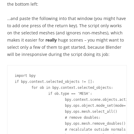
the bottom left:
…and paste the following into that window (you might have
to add one press of the return key). The script only works
on the selected meshes (and ignores non-meshes), which
makes it easier for
really
huge scenes – you might want to
select only a few of them to get started, because Blender
will be inresponsive during the script doing its job:
import bpy

if bpy.context.selected_objects != []:

	for ob in bpy.context.selected_objects:

		if ob.type == 'MESH':

			bpy.context.scene.objects.active = ob 

			bpy.ops.object.mode_set(mode='EDIT') 

			bpy.ops.mesh.select_all() 

			# remove doubles:

			bpy.ops.mesh.remove_doubles() 

			# recalculate outside normals:
