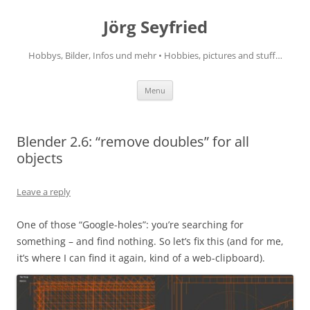
Jörg Seyfried
Hobbys, Bilder, Infos und mehr • Hobbies, pictures and stuff…
Skip
Menu
to
content
Blender 2.6: “remove doubles” for all
objects
Leave a reply
One of those “Google-holes”: you’re searching for
something – and find nothing. So let’s fix this (and for me,
it’s where I can find it again, kind of a web-clipboard).