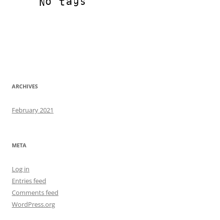
ARCHIVES
February 2021
META
Log in
Entries feed
Comments feed
WordPress.org