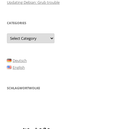
Updating Debian: Grub trouble
CATEGORIES
Categories
Deutsch
English
SCHLAGWORTWOLKE