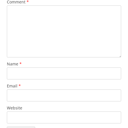
Comment
*
Name
*
Email
*
Website