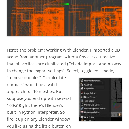
Here’s the problem: Working with Blender, I imported a 3D
scene from another program. After a few clicks, I realize
that all vertices are duplicated (Collada import, and no way
to change the export settings). Select, toggle edit mode,
“remove doubles”,
“recalculate
normals” would be a valid
approach for 10 meshes. But
suppose you end up with several
100s? Right, there’s Blender’s
built-in Python interpreter. So
fire it up an any Blender window
you like using the little button on