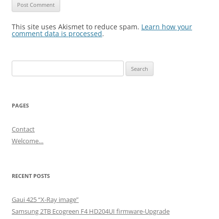
This site uses Akismet to reduce spam.
Learn how your
comment data is processed
.
Search
for:
PAGES
Contact
Welcome…
RECENT POSTS
Gaui 425 “X-Ray image”
Samsung 2TB Ecogreen F4 HD204UI firmware-Upgrade