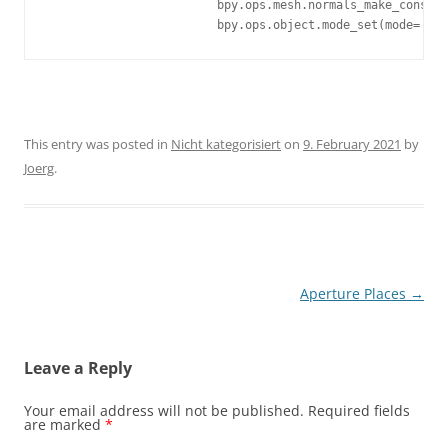
			bpy.ops.mesh.normals_make_consistent(inside=False)

			bpy.ops.object.mode_set(mode='OB
This entry was posted in
Nicht kategorisiert
on
9. February 2021
by
Joerg
.
Post
Aperture Places
→
navigation
Leave a Reply
Your email address will not be published.
Required fields
are marked
*