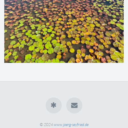
© 2024
www.joerg-seyfried.de