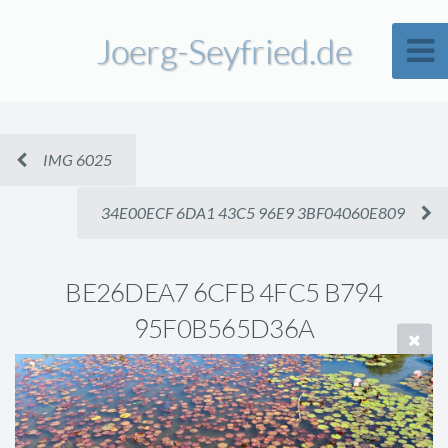
Joerg-Seyfried.de
IMG 6025
34E00ECF 6DA1 43C5 96E9 3BF04060E809
BE26DEA7 6CFB 4FC5 B794
95F0B565D36A