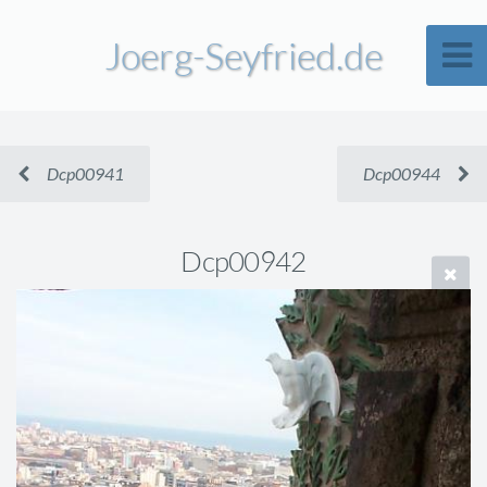
Joerg-Seyfried.de
Dcp00941
Dcp00944
Dcp00942