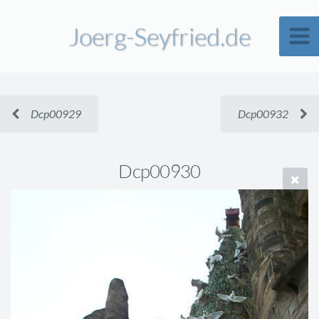
Joerg-Seyfried.de
Dcp00929
Dcp00932
Dcp00930