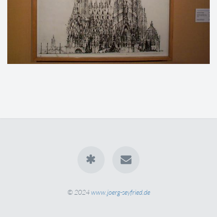
© 2024
www.joerg-seyfried.de