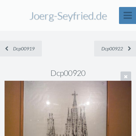
Joerg-Seyfried.de
Dcp00919
Dcp00922
Dcp00920